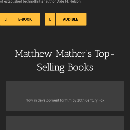
of established technothriller author Dale M. Nelson.
E-BOOK
AUDIBLE
Matthew Mather’s Top-
Selling Books
CYBER STORM
is a new classic of apocalyptic fiction
CyberStorm
Award-winning
Now in development for film by 20th Century Fox
that depicts, in realistic and sometimes terrifying detail, what a full
scale cyber attack against present-day New York City might look
like from the perspective of one family trying to survive it.
DARKNET
Click To Buy Here: