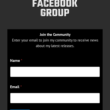
Join the Community
Enter your email to join my community to receive news
about my latest releases.
N
Name
*
a
m
e
E
m
a
Email
*
i
l