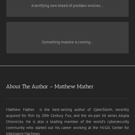
A prophetic and frighteningly realistic novel set in present-day New
A terrifying new breed of predator evolves...
is the story of one man’s odyssey to overcome a
Darknet
York,
global menace pushing the world toward oblivion, and his
AUDIOBOOK
AMAZON
incredible gamble to risk everything to save his family.
NOMAD
Click To Buy Here:
PAPERBACK
That’s what Dr. Ben Rollins, head of Harvard’s exoplanet research
Something massive is coming…
team, is told by NASA after being dragged out of bed in the middle
of the night. His first instinct is to call his daughter, Jessica, who’s
AUDIOBOOK
AMAZON
vacationing in Italy with his wife. “Something is coming,” he tells
them, “a hundred times the mass of the sun.
PAPERBACK
×
Click To Buy Here:
About The Author – Matthew Mather
AUDIOBOOK
AMAZON
Join my Reader Group
Matthew Mather is the best-selling author of CyberStorm, recently
acquired for film by 20th Century Fox, and the six-part hit series Atopia
PAPERBACK
Join for regular discounts on my books, new
Chronicles. He is also a leading member of the world’s cybersecurity
community who started out his career working at the McGill Center for
book announcement, plus monthly give-aways
Intelligent Machines.
of posters, t-shirts, signed books and more. You