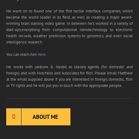
will automatically get a free copy of my
He went on to found one of the first tactile interface companies, which
Compendium Book, which has the first eight
became the world leader in its field, as well as creating a major award-
chapters of all my bestsellers, plus a collection
winning brain training video game. In between he’s worked in a variety of
of shorts stories you can’t get anywhere else.
start-ups,everything from computational nanotechnology to electronic
health records, weather prediction systems to genomics, and even social
intelligence research.
Name
*
You can reach him
here.
He works with Janklow & Nesbit as literary agents (for domestic and
N
foreign) and with Hotchkiss and Associates for film. Please email Matthew
Email
*
a
at the email supplied above if you are interested in foreign, domestic, film
m
or TV rights and he will put you in touch with the appropriate people.
e
E
m
a
Submit
i
ABOUT ME
l