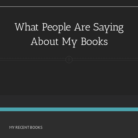
What People Are Saying
About My Books
MY RECENT BOOKS