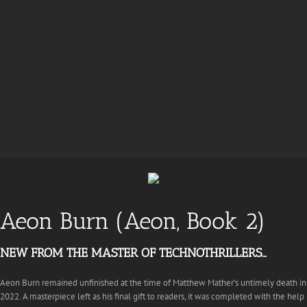
Aeon Burn (Aeon, Book 2)
NEW FROM THE MASTER OF TECHNOTHRILLERS…
Aeon Burn remained unfinished at the time of Matthew Mather’s untimely death in
2022. A masterpiece left as his final gift to readers, it was completed with the help