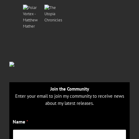
Join the Community
Enter your email to join my community to receive news
about my latest releases.
E
Name
*
m
a
i